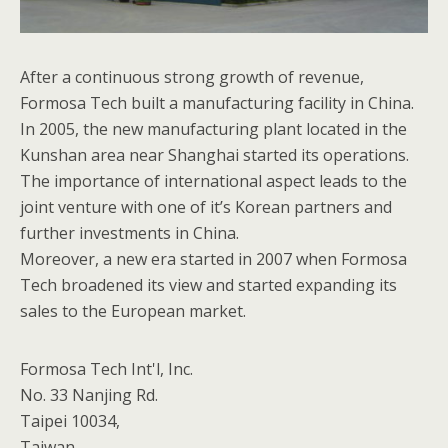
After a continuous strong growth of revenue,
Formosa Tech built a manufacturing facility in China.
In 2005, the new manufacturing plant located in the
Kunshan area near Shanghai started its operations.
The importance of international aspect leads to the
joint venture with one of it’s Korean partners and
further investments in China.
Moreover, a new era started in 2007 when Formosa
Tech broadened its view and started expanding its
sales to the European market.
Formosa Tech Int'l, Inc.
No. 33 Nanjing Rd.
Taipei 10034,
Taiwan