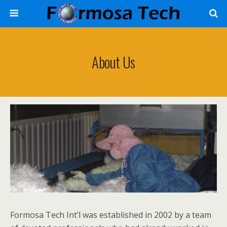
About Us
Formosa Tech Int’l was established in 2002 by a team