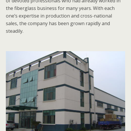
of devoted professionals who had already worked in
the fiberglass business for many years. With each
one’s expertise in production and cross-national
sales, the company has been grown rapidly and
steadily.