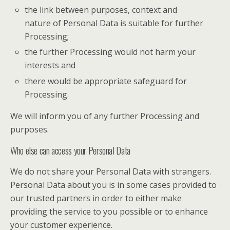
the link between purposes, context and
nature of Personal Data is suitable for further
Processing;
the further Processing would not harm your
interests and
there would be appropriate safeguard for
Processing.
We will inform you of any further Processing and
purposes.
Who else can access your Personal Data
We do not share your Personal Data with strangers.
Personal Data about you is in some cases provided to
our trusted partners in order to either make
providing the service to you possible or to enhance
your customer experience.