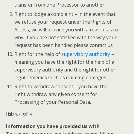
transfer from one Processor to another.
Right to lodge a complaint – in the event that
we refuse your request under the Rights of
Access, we will provide you with a reason as to
why. If you are not satisfied with the way your
request has been handled please contact us.
Right for the help of
supervisory authority
–
meaning you have the right for the help of a
supervisory authority and the right for other
legal remedies such as claiming damages.
Right to withdraw consent – you have the
right withdraw any given consent for
Processing of your Personal Data.
Data we gather
Information you have provided us with
This might be your e-mail address, name, billing