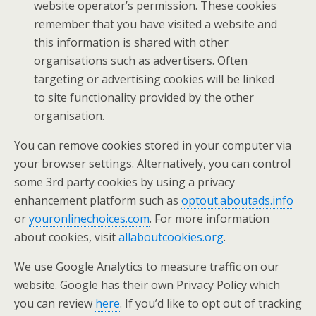
website operator’s permission. These cookies
remember that you have visited a website and
this information is shared with other
organisations such as advertisers. Often
targeting or advertising cookies will be linked
to site functionality provided by the other
organisation.
You can remove cookies stored in your computer via
your browser settings. Alternatively, you can control
some 3rd party cookies by using a privacy
enhancement platform such as
optout.aboutads.info
or
youronlinechoices.com
. For more information
about cookies, visit
allaboutcookies.org
.
We use Google Analytics to measure traffic on our
website. Google has their own Privacy Policy which
you can review
here
. If you’d like to opt out of tracking