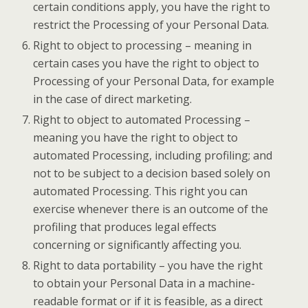
certain conditions apply, you have the right to
restrict the Processing of your Personal Data.
Right to object to processing – meaning in
certain cases you have the right to object to
Processing of your Personal Data, for example
in the case of direct marketing.
Right to object to automated Processing –
meaning you have the right to object to
automated Processing, including profiling; and
not to be subject to a decision based solely on
automated Processing. This right you can
exercise whenever there is an outcome of the
profiling that produces legal effects
concerning or significantly affecting you.
Right to data portability – you have the right
to obtain your Personal Data in a machine-
readable format or if it is feasible, as a direct