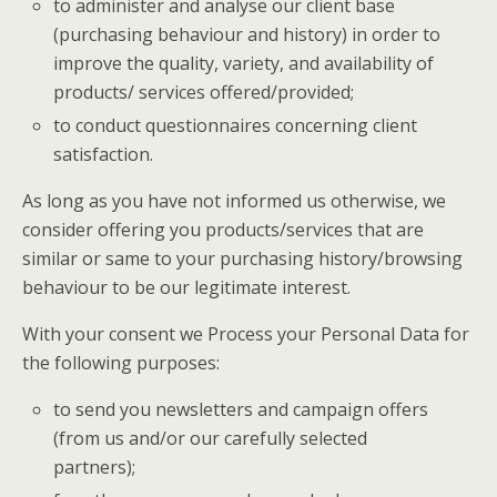
to administer and analyse our client base
(purchasing behaviour and history) in order to
improve the quality, variety, and availability of
products/ services offered/provided;
to conduct questionnaires concerning client
satisfaction.
As long as you have not informed us otherwise, we
consider offering you products/services that are
similar or same to your purchasing history/browsing
behaviour to be our legitimate interest.
With your consent we Process your Personal Data for
the following purposes:
to send you newsletters and campaign offers
(from us and/or our carefully selected
partners);