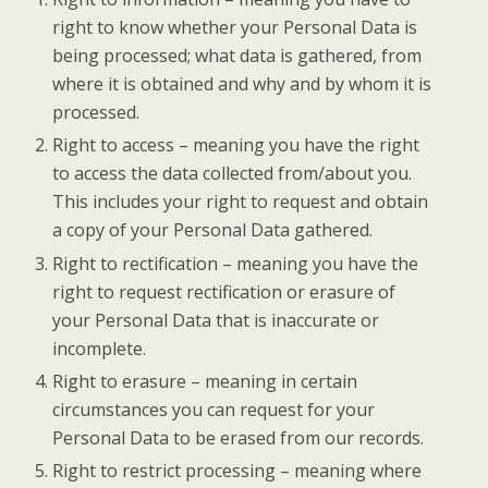
right to know whether your Personal Data is
being processed; what data is gathered, from
where it is obtained and why and by whom it is
processed.
Right to access – meaning you have the right
to access the data collected from/about you.
This includes your right to request and obtain
a copy of your Personal Data gathered.
Right to rectification – meaning you have the
right to request rectification or erasure of
your Personal Data that is inaccurate or
incomplete.
Right to erasure – meaning in certain
circumstances you can request for your
Personal Data to be erased from our records.
Right to restrict processing – meaning where