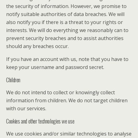
the security of information. However, we promise to
notify suitable authorities of data breaches. We will
also notify you if there is a threat to your rights or
interests. We will do everything we reasonably can to
prevent security breaches and to assist authorities
should any breaches occur.
If you have an account with us, note that you have to
keep your username and password secret.
Children
We do not intend to collect or knowingly collect
information from children. We do not target children
with our services.
Cookies and other technologies we use
We use cookies and/or similar technologies to analyse