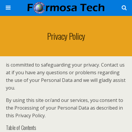
Privacy Policy
is committed to safeguarding your privacy. Contact us
at if you have any questions or problems regarding
the use of your Personal Data and we will gladly assist
you.
By using this site or/and our services, you consent to
the Processing of your Personal Data as described in
this Privacy Policy.
Table of Contents