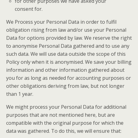
for other purposes we have asked your
consent for.
We Process your Personal Data in order to fulfil
obligation rising from law and/or use your Personal
Data for options provided by law. We reserve the right
to anonymise Personal Data gathered and to use any
such data. We will use data outside the scope of this
Policy only when it is anonymised. We save your billing
information and other information gathered about
you for as long as needed for accounting purposes or
other obligations deriving from law, but not longer
than 1 year.
We might process your Personal Data for additional
purposes that are not mentioned here, but are
compatible with the original purpose for which the
data was gathered. To do this, we will ensure that: