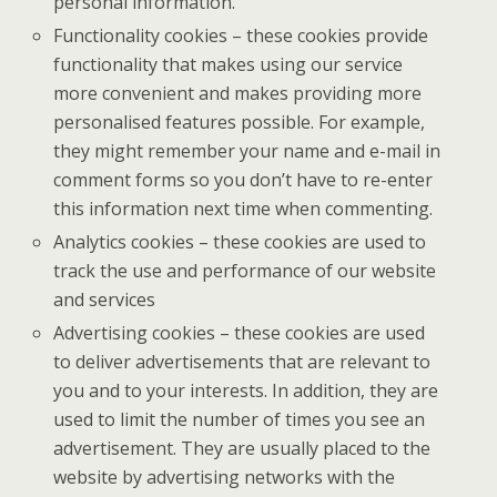
personal information.
Functionality cookies – these cookies provide
functionality that makes using our service
more convenient and makes providing more
personalised features possible. For example,
they might remember your name and e-mail in
comment forms so you don’t have to re-enter
this information next time when commenting.
Analytics cookies – these cookies are used to
track the use and performance of our website
and services
Advertising cookies – these cookies are used
to deliver advertisements that are relevant to
you and to your interests. In addition, they are
used to limit the number of times you see an
advertisement. They are usually placed to the
website by advertising networks with the