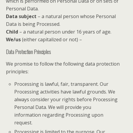
which is performed on Personal Data or on sets of
Personal Data.
Data subject
– a natural person whose Personal
Data is being Processed.
Child
– a natural person under 16 years of age.
We/us
(either capitalized or not) –
Data Protection Principles
We promise to follow the following data protection
principles:
Processing is lawful, fair, transparent. Our
Processing activities have lawful grounds. We
always consider your rights before Processing
Personal Data. We will provide you
information regarding Processing upon
request.
Processing is limited to the purpose. Our