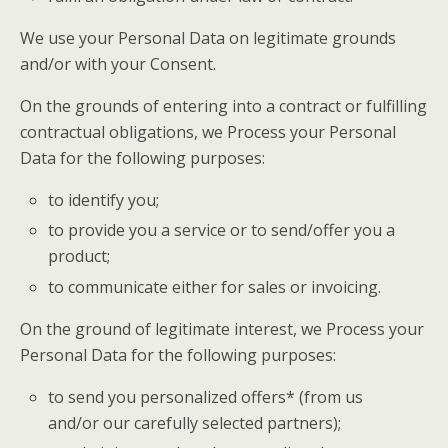
We use your Personal Data on legitimate grounds
and/or with your Consent.
On the grounds of entering into a contract or fulfilling
contractual obligations, we Process your Personal
Data for the following purposes:
to identify you;
to provide you a service or to send/offer you a
product;
to communicate either for sales or invoicing.
On the ground of legitimate interest, we Process your
Personal Data for the following purposes:
to send you personalized offers* (from us
and/or our carefully selected partners);