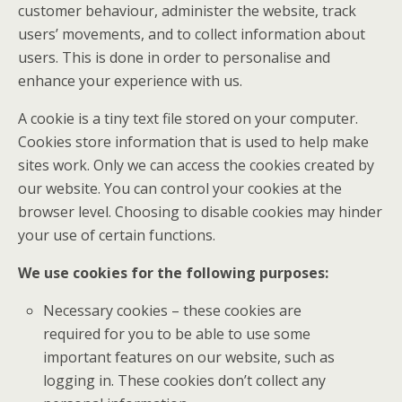
customer behaviour, administer the website, track
users’ movements, and to collect information about
users. This is done in order to personalise and
enhance your experience with us.
A cookie is a tiny text file stored on your computer.
Cookies store information that is used to help make
sites work. Only we can access the cookies created by
our website. You can control your cookies at the
browser level. Choosing to disable cookies may hinder
your use of certain functions.
We use cookies for the following purposes:
Necessary cookies – these cookies are
required for you to be able to use some
important features on our website, such as
logging in. These cookies don’t collect any