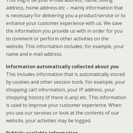
address, home address etc – mainly information that
is necessary for delivering you a product/service or to
enhance your customer experience with us. We save
the information you provide us with in order for you
to comment or perform other activities on the
website. This information includes, for example, your
name and e-mail address.
Information automatically collected about you
This includes information that is automatically stored
by cookies and other session tools. For example, your
shopping cart information, your IP address, your
shopping history (if there is any) etc. This information
is used to improve your customer experience. When
you use our services or look at the contents of our
website, your activities may be logged.
Publicly available information