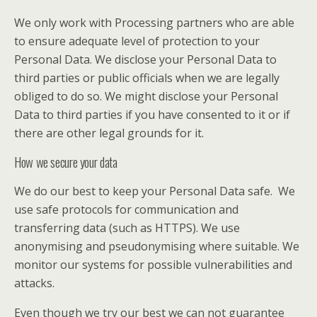
We only work with Processing partners who are able
to ensure adequate level of protection to your
Personal Data. We disclose your Personal Data to
third parties or public officials when we are legally
obliged to do so. We might disclose your Personal
Data to third parties if you have consented to it or if
there are other legal grounds for it.
How we secure your data
We do our best to keep your Personal Data safe. We
use safe protocols for communication and
transferring data (such as HTTPS). We use
anonymising and pseudonymising where suitable. We
monitor our systems for possible vulnerabilities and
attacks.
Even though we try our best we can not guarantee