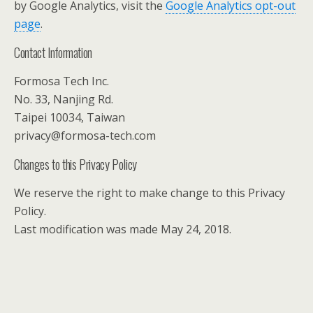
by Google Analytics, visit the
Google Analytics opt-out
page
.
Contact Information
Formosa Tech Inc.
No. 33, Nanjing Rd.
Taipei 10034, Taiwan
privacy@formosa-tech.com
Changes to this Privacy Policy
We reserve the right to make change to this Privacy
Policy.
Last modification was made May 24, 2018.