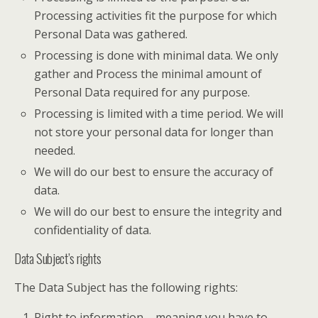
Processing activities fit the purpose for which
Personal Data was gathered.
Processing is done with minimal data. We only
gather and Process the minimal amount of
Personal Data required for any purpose.
Processing is limited with a time period. We will
not store your personal data for longer than
needed.
We will do our best to ensure the accuracy of
data.
We will do our best to ensure the integrity and
confidentiality of data.
Data Subject’s rights
The Data Subject has the following rights:
Right to information – meaning you have to