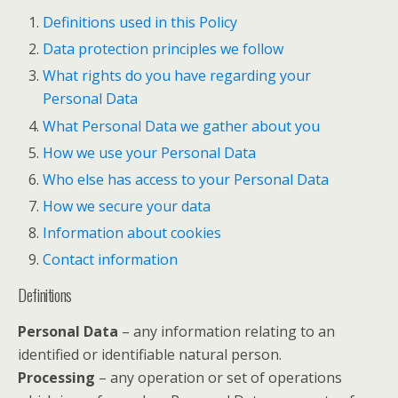
Definitions used in this Policy
Data protection principles we follow
What rights do you have regarding your
Personal Data
What Personal Data we gather about you
How we use your Personal Data
Who else has access to your Personal Data
How we secure your data
Information about cookies
Contact information
Definitions
Personal Data
– any information relating to an
identified or identifiable natural person.
Processing
– any operation or set of operations