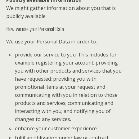
We might gather information about you that is
publicly available.
How we use your Personal Data
We use your Personal Data in order to:
provide our service to you. This includes for
example registering your account; providing
you with other products and services that you
have requested; providing you with
promotional items at your request and
communicating with you in relation to those
products and services; communicating and
interacting with you; and notifying you of
changes to any services.
enhance your customer experience;
fulfil an obligation under law or contract.