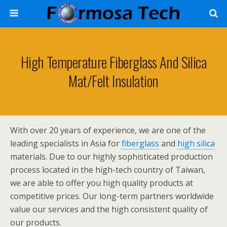
High Temperature Fiberglass And Silica
Mat/Felt Insulation
With over 20 years of experience, we are one of the
leading specialists in Asia for
fiberglass
and
high silica
materials. Due to our highly sophisticated production
process located in the high-tech country of Taiwan,
we are able to offer you high quality products at
competitive prices. Our long-term partners worldwide
value our services and the high consistent quality of
our products.