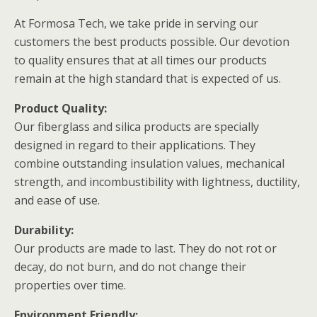
At Formosa Tech, we take pride in serving our
customers the best products possible. Our devotion
to quality ensures that at all times our products
remain at the high standard that is expected of us.
Product Quality:
Our fiberglass and silica products are specially
designed in regard to their applications. They
combine outstanding insulation values, mechanical
strength, and incombustibility with lightness, ductility,
and ease of use.
Durability:
Our products are made to last. They do not rot or
decay, do not burn, and do not change their
properties over time.
Environment Friendly: